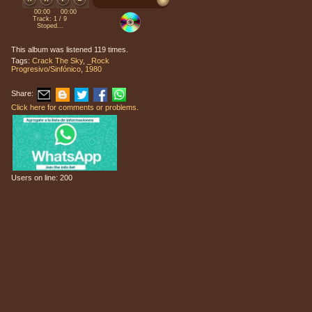
00:00
00:00
Track: 1 / 9
Stoped...
This album was listened 119 times.
Tags:
Crack The Sky
,
_Rock
Progresivo/Sinfónico
,
1980
Share:
Click here for comments or problems.
Users on line: 200