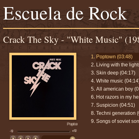
Escuela de Rock
Crack The Sky - "White Music" (19
Poptown (03:48)
Living with the ligh
Skin deep (04:17)
White music (04:14
All american boy (0
Hot razors in my he
Suspicion (04:51)
Techni generation (
Songs of soviet son
Poptown (03:48)